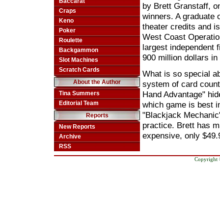
Baccarat
by Brett Granstaff, 
Craps
winners. A graduate 
Keno
theater credits and i
Poker
West Coast Operation
Roulette
largest independent f
Backgammon
900 million dollars in
Slot Machines
Scratch Cards
What is so special a
About the Author
system of card counti
Hand Advantage" hide
Tina Summers
which game is best i
Editorial Team
"Blackjack Mechanic"
Reports
practice. Brett has m
New Reports
expensive, only $49.
Archive
RSS
Copyright