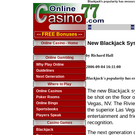
Blackjack's popularity has encour
FREE Bonuses
<<
>>
New Blackjack Sys
Online Casino
- Home
by Richard Hall
Online Gambling
Why Play Online
2006-09-04 16:11:00
Guidelines
Next Generation
Blackjack's popularity has e
Where to Play
The new Blackjack sy
Online Casinos
be shot on the floor 
Poker Rooms
Vegas, NV. The Rivie
Online Bingo
the superior Las Veg
Sportsbooks
entertainment and fri
Players Speak
recognition.
Casino Games
Blackjack
The next generation 