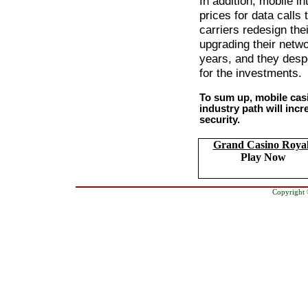
In addition, mobile i
prices for data calls 
carriers redesign the
upgrading their netw
years, and they desp
for the investments.
To sum up, mobile cas
industry path will inc
security.
Grand Casino Roya
Play Now
Copyright