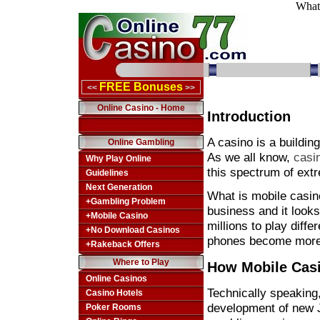
What
FREE Bonuses
<<
>>
Online Casino
- Home
Introduction
A casino is a buildin
Online Gambling
As we all know,
casi
Why Play Online
this spectrum of extr
Guidelines
Next Generation
What is mobile casi
+Gambling Problem
business and it looks
+Mobile Casino
millions to play diff
+No Download Casinos
phones become more 
+Rakeback Offers
Where to Play
How Mobile Cas
Online Casinos
Technically speaking
Casino Hotels
development of new J
Poker Rooms