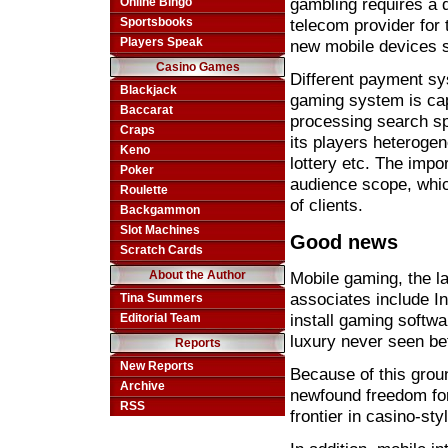
gambling requires a 
Online Bingo
Sportsbooks
telecom provider for t
Players Speak
new mobile devices s
Casino Games
Different payment sys
Blackjack
gaming system is cap
Baccarat
processing search s
Craps
its players heteroge
Keno
lottery etc. The impo
Poker
audience scope, which
Roulette
of clients.
Backgammon
Slot Machines
Good news
Scratch Cards
About the Author
Mobile gaming, the la
associates include In
Tina Summers
install gaming softwa
Editorial Team
luxury never seen be
Reports
New Reports
Because of this grou
Archive
newfound freedom for
RSS
frontier in casino-sty