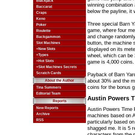
Blackjack
winning combination a
Baccarat
below the payline, it 
Craps
Keno
Three special Barn Y
Poker
game, where four met
Roulette
and change randomly 
Backgammon
button, the machine 
Slot Machines
displayed on its mete
+New Slots
wheel, which can be 
+Types
+Hot Slots
game is 4,000 coins.
+Slot Machines Secrets
Scratch Cards
Payback of Barn Yard
about 30% and the ma
About the Author
coins for the bonus 
Tina Summers
Editorial Team
Austin Powers T
Reports
New Reports
Austin Powers Time P
Archive
machines based on A
RSS
particularly based o
shagged me. It is 5 r
characters from the 