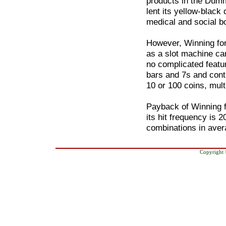
products in the Dum
lent its yellow-black
medical and social b
However, Winning fo
as a slot machine ca
no complicated featur
bars and 7s and conti
10 or 100 coins, mult
Payback of Winning 
its hit frequency is
combinations in aver
Copyright