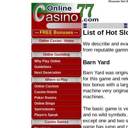
Discover Hot S
List of Hot Sl
FREE Bonuses
<<
>>
Online Casino
- Home
We describe and eval
from reputable gami
Online Gambling
Barn Yard
Why Play Online
Guidelines
Barn Yard was origina
Next Generation
for this game and rel
Where to Play
box bonus with a lar
Online Casinos
machine very original
Casino Hotels
machines.
Poker Rooms
Online Bingo
The basic game is ve
Sportsbooks
and no wild symbols.
Players Speak
except one and two s
Casino Games
game has jump and nu