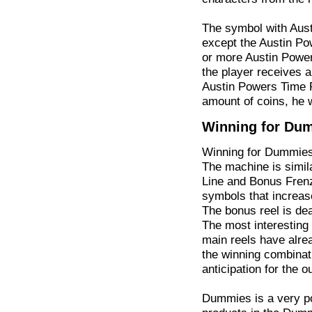
The symbol with Aust
except the Austin Po
or more Austin Power
the player receives a 
Austin Powers Time 
amount of coins, he w
Winning for Du
Winning for Dummies 
The machine is simil
Line and Bonus Frenz
symbols that increase
The bonus reel is deac
The most interesting
main reels have alrea
the winning combinat
anticipation for the 
Dummies is a very po