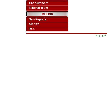
Tina Summers
Editorial Team
Reports
New Reports
Archive
RSS
Copyright