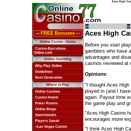
Aces High Cas
Aces High Cas
FREE Bonuses
<<
>>
Online Casino
- Home
Before you start pla
Casino-Barcelona-
gamblers who have al
Online.com
advantages and disa
Online Gambling
casinos reviewed at o
Why Play Online
Guidelines
Opinions:
Next Generation
"I thought Aces High 
Where to Play
played in (and I have
Online Casinos
again. Payout time w
Casino Hotels
the game play and gr
Poker Rooms
Online Bingo
"Aces High Casino ha
Sportsbooks
encourages more expe
Players Speak
+Las Vegas Casino
"I think Aces High Ca