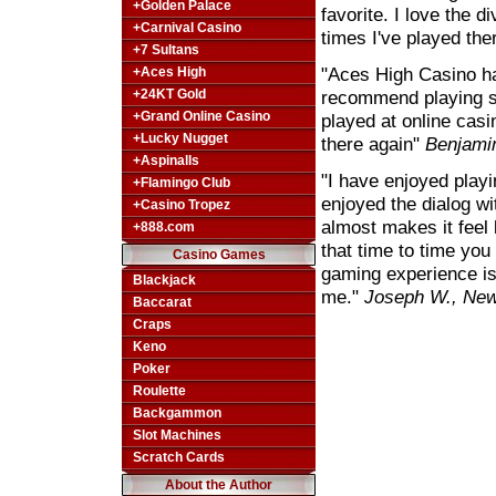
+Golden Palace
favorite. I love the 
+Carnival Casino
times I've played the
+7 Sultans
"Aces High Casino has
+Aces High
recommend playing slo
+24KT Gold
+Grand Online Casino
played at online casin
+Lucky Nugget
there again"
Benjamin
+Aspinalls
"I have enjoyed play
+Flamingo Club
enjoyed the dialog wi
+Casino Tropez
almost makes it feel 
+888.com
that time to time you
Casino Games
gaming experience is
Blackjack
me."
Joseph W., New
Baccarat
Craps
Keno
Poker
Roulette
Backgammon
Slot Machines
Scratch Cards
About the Author